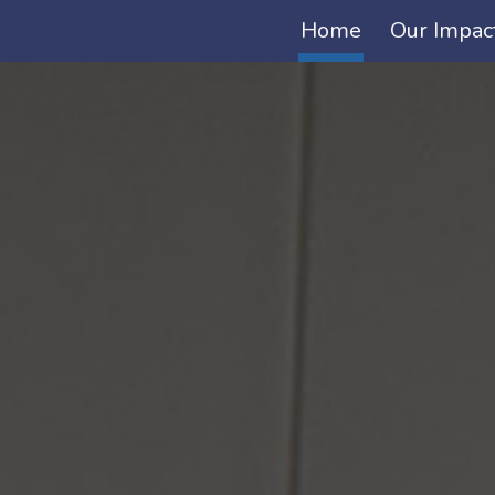
Home
Our Impac
ip to main content
Skip to navigat