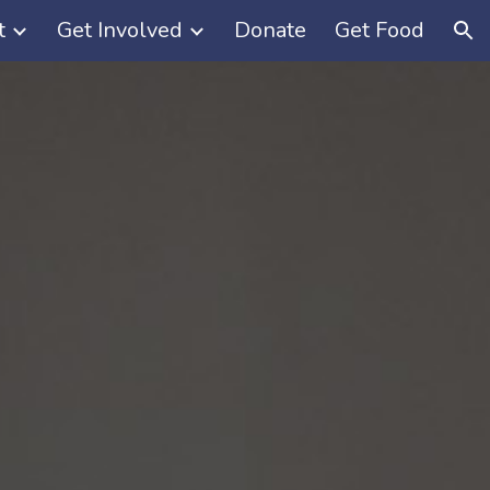
t
Get Involved
Donate
Get Food
ion